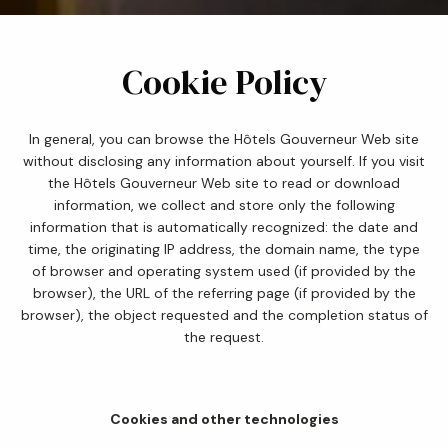
Cookie Policy
In general, you can browse the Hôtels Gouverneur Web site
without disclosing any information about yourself. If you visit
the Hôtels Gouverneur Web site to read or download
information, we collect and store only the following
information that is automatically recognized: the date and
time, the originating IP address, the domain name, the type
of browser and operating system used (if provided by the
browser), the URL of the referring page (if provided by the
browser), the object requested and the completion status of
the request.
Cookies and other technologies