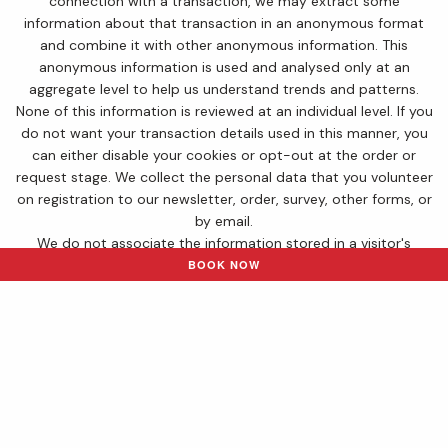
connection with a transaction, we may extract some
information about that transaction in an anonymous format
and combine it with other anonymous information. This
anonymous information is used and analysed only at an
aggregate level to help us understand trends and patterns.
None of this information is reviewed at an individual level. If you
do not want your transaction details used in this manner, you
can either disable your cookies or opt-out at the order or
request stage. We collect the personal data that you volunteer
on registration to our newsletter, order, survey, other forms, or
by email.
We do not associate the information stored in a visitor's
cookie with any other personal data about that visitor. All our
BOOK NOW
employees and processors who have access to personal data
and are associated with the processing of that data are
obliged to respect the confidentiality of data.
Disclosure
If you choose to sign up to our promotional newsletter, we will
never disclose your personal information to other parties. The