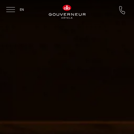
Skip to main content
EN