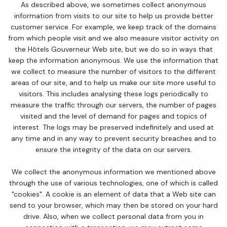
As described above, we sometimes collect anonymous
information from visits to our site to help us provide better
customer service. For example, we keep track of the domains
from which people visit and we also measure visitor activity on
the Hôtels Gouverneur Web site, but we do so in ways that
keep the information anonymous. We use the information that
we collect to measure the number of visitors to the different
areas of our site, and to help us make our site more useful to
visitors. This includes analysing these logs periodically to
measure the traffic through our servers, the number of pages
visited and the level of demand for pages and topics of
interest. The logs may be preserved indefinitely and used at
any time and in any way to prevent security breaches and to
ensure the integrity of the data on our servers.
We collect the anonymous information we mentioned above
through the use of various technologies, one of which is called
"cookies". A cookie is an element of data that a Web site can
send to your browser, which may then be stored on your hard
drive. Also, when we collect personal data from you in