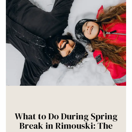
What to Do During Spring
Break in Rimouski: The