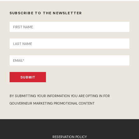
SUBSCRIBE TO THE NEWSLETTER
SUBMIT
BY SUBMITTING YOUR INFORMATION YOU ARE OPTING IN FOR
GOUVERNEUR MARKETING PROMOTIONAL CONTENT
RESERVATION POLICY