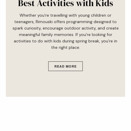
Best Activities with Kids
Whether you’re travelling with young children or
teenagers, Rimouski offers programming designed to
spark curiosity, encourage outdoor activity, and create
meaningful family memories. If you’re looking for
activities to do with kids during spring break, you’re in
the right place.
READ MORE