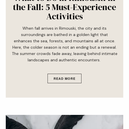
the Fall: 5 Must-Experience
Activities
When fall arrives in Rimouski, the city and its
surroundings are bathed in a golden light that
enhances the sea, forests, and mountains all at once.
Here, the colder season is not an ending but a renewal.
The summer crowds fade away, leaving behind intimate
landscapes and authentic encounters.
READ MORE