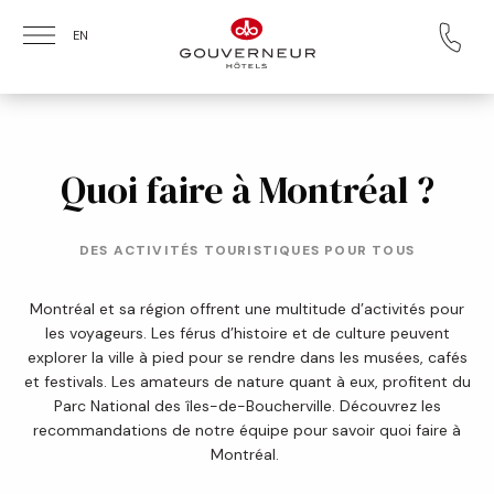
Skip to main content
EN
Quoi faire à Montréal ?
DES ACTIVITÉS TOURISTIQUES POUR TOUS
Montréal et sa région offrent une multitude d’activités pour
les voyageurs. Les férus d’histoire et de culture peuvent
explorer la ville à pied pour se rendre dans les musées, cafés
et festivals. Les amateurs de nature quant à eux, profitent du
Parc National des îles-de-Boucherville. Découvrez les
recommandations de notre équipe pour savoir quoi faire à
Montréal.