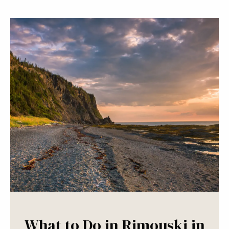
What to Do in Rimouski in