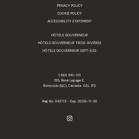
PRIVACY POLICY
COOKIE POLICY
ACCESSIBILITY STATEMENT
HÔTELS GOUVERNEUR
HÔTELS GOUVERNEUR TROIS-RIVIÈRES
HÔTELS GOUVERNEUR SEPT-ÎLES
1 888 910-1111
155, René Lepage E,
Rimouski (QC), Canada G5L 1P2
Reg No. 043713 - Exp. 2026-11-30